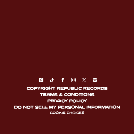
COPYRIGHT REPUBLIC RECORDS
TERMS & CONDITIONS
PRIVACY POLICY
DO NOT SELL MY PERSONAL INFORMATION
COOKIE CHOICES