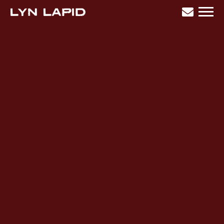
LYN
LAPID