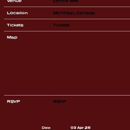
Venue
Centre Bell
Location
Montréal, Canada
Tickets
Tickets
Map
RSVP
RSVP
Date
03 Apr 26