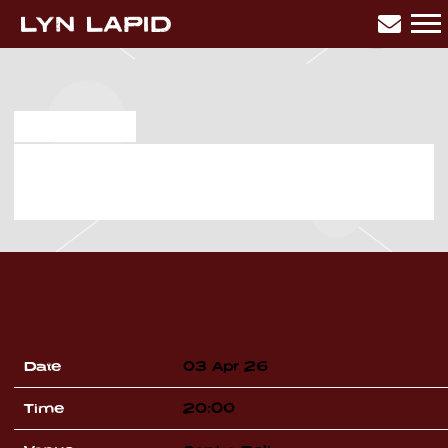
LYN
LAPID
SEP 12 2025
FRIDAY, APRIL 3RD, 2026 –
BELL CENTRE
Date
03 Apr 26
Time
20:00