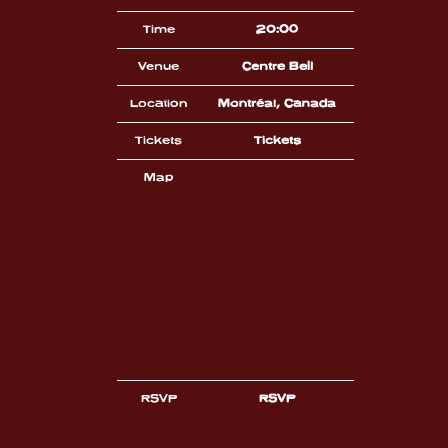
Time
20:00
Venue
Centre Bell
Location
Montréal, Canada
Tickets
Tickets
Map
RSVP
RSVP