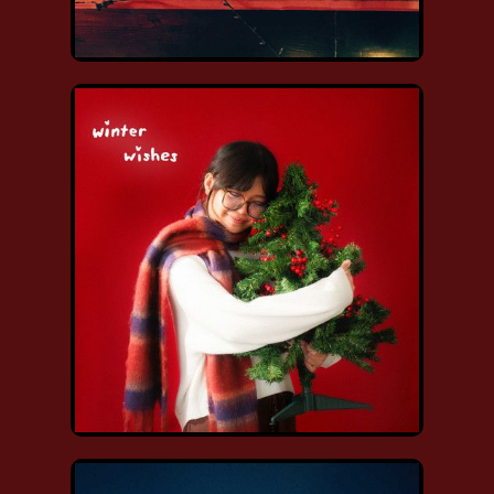
WINTER WISHES
STREAM/DOWNLOAD