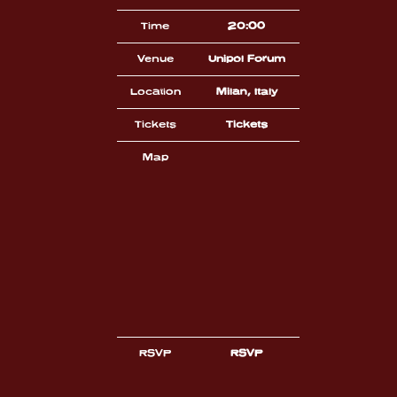
Time
20:00
Venue
Unipol Forum
Location
Milan, Italy
Tickets
Tickets
Map
RSVP
RSVP