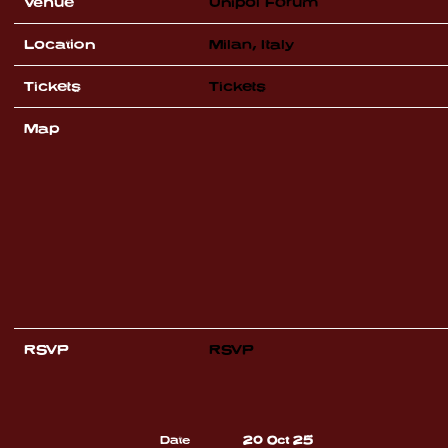
Venue
Unipol Forum
Location
Milan, Italy
Tickets
Tickets
Map
RSVP
RSVP
Date
20 Oct 25