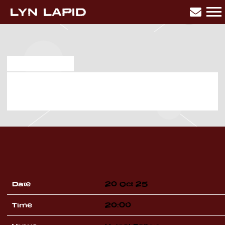
LYN
LAPID
MAR 28 2025
MONDAY, OCTOBER 20TH, 2025
– UNIPOL FORUM
Date
20 Oct 25
Time
20:00