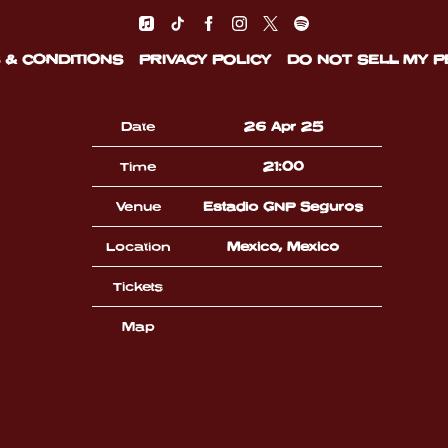
 & CONDITIONS
PRIVACY POLICY
DO NOT SELL MY 
Date
26 Apr 25
Time
21:00
Venue
Estadio GNP Seguros
Location
Mexico, Mexico
Tickets
Map