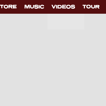
TORE
MUSIC
VIDEOS
TOUR