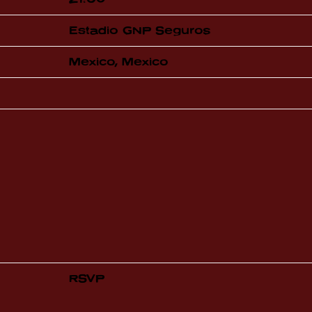
Estadio GNP Seguros
Mexico, Mexico
RSVP