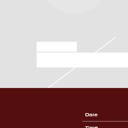
MAR 8 2025
SATURDAY, APRIL 26
Date
Time