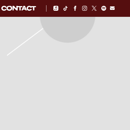
CONTACT