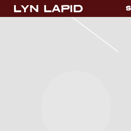
S
LYN
LAPID