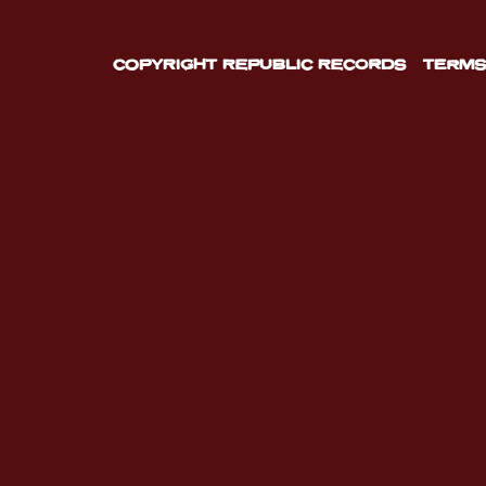
COPYRIGHT REPUBLIC RECORDS
TERMS