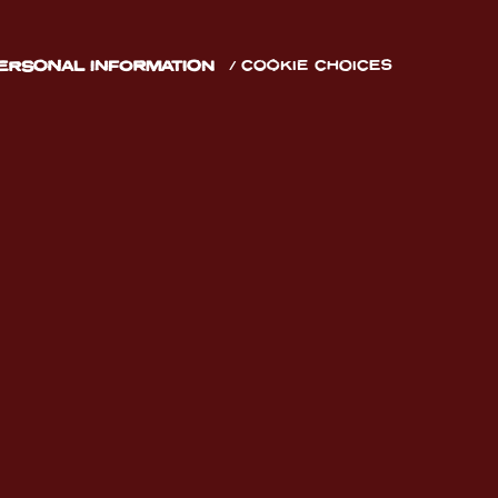
PERSONAL INFORMATION
COOKIE CHOICES