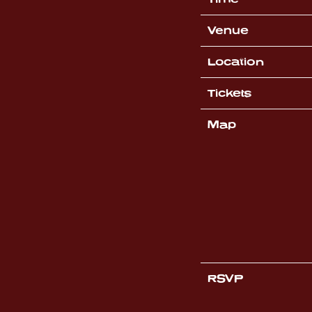
Venue
Location
Tickets
Map
RSVP