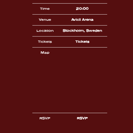
Time
20:00
Venue
Avicii Arena
Location
Stockholm, Sweden
Tickets
Tickets
Map
RSVP
RSVP