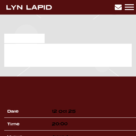
LYN
LAPID
MAR 28 2025
SUNDAY, OCTOBER 12TH, 2025
– AVICII ARENA
Date
12 Oct 25
Time
20:00