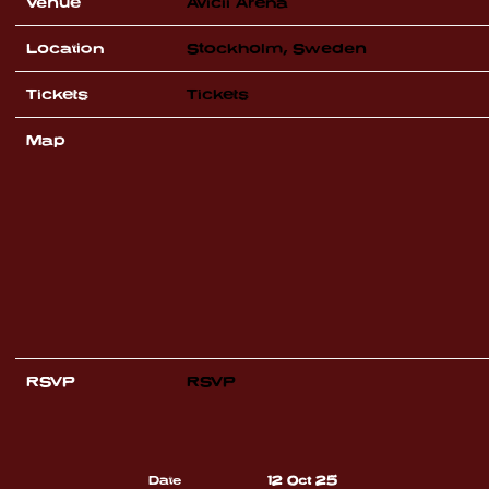
Venue
Avicii Arena
Location
Stockholm, Sweden
Tickets
Tickets
Map
RSVP
RSVP
Date
12 Oct 25