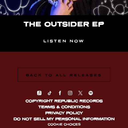
THE OUTSIDER EP
LISTEN NOW
BACK TO ALL RELEASES
COPYRIGHT REPUBLIC RECORDS
TERMS & CONDITIONS
PRIVACY POLICY
DO NOT SELL MY PERSONAL INFORMATION
COOKIE CHOICES