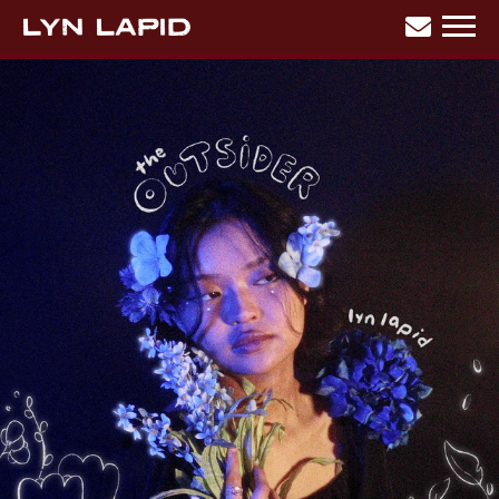
BACK
LYN
LAPID